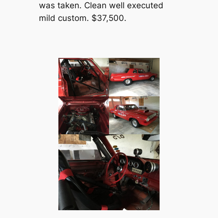
was taken. Clean well executed
mild custom. $37,500.