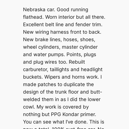
Nebraska car. Good running
flathead. Worn interior but all there.
Excellent belt line and fender trim.
New wiring harness front to back.
New brake lines, hoses, shoes,
wheel cylinders, master cylinder
and water pumps. Points, plugs
and plug wires too. Rebuilt
carburetor, taillights and headlight
buckets. Wipers and horns work. I
made patches to duplicate the
design of the trunk floor and butt-
welded them in as I did the lower
cowl. My work is covered by
nothing but PPG Kondar primer.
You can see what I’ve done. This is