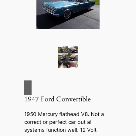
1947 Ford Convertible
1950 Mercury flathead V8. Not a
correct or perfect car but all
systems function well. 12 Volt