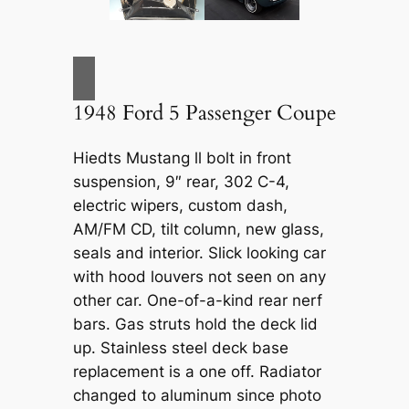
1948 Ford 5 Passenger Coupe
Hiedts Mustang ll bolt in front
suspension, 9″ rear, 302 C-4,
electric wipers, custom dash,
AM/FM CD, tilt column, new glass,
seals and interior. Slick looking car
with hood louvers not seen on any
other car. One-of-a-kind rear nerf
bars. Gas struts hold the deck lid
up. Stainless steel deck base
replacement is a one off. Radiator
changed to aluminum since photo