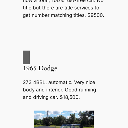
now a total, 100% rust-free car. No
title but there are title services to
get number matching titles. $9500.
1965 Dodge
273 4BBL, automatic. Very nice
body and interior. Good running
and driving car. $18,500.