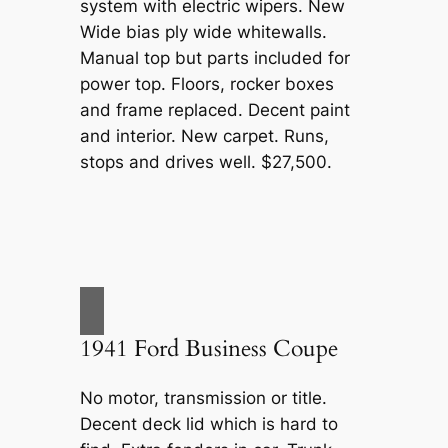
system with electric wipers. New
Wide bias ply wide whitewalls.
Manual top but parts included for
power top. Floors, rocker boxes
and frame replaced. Decent paint
and interior. New carpet. Runs,
stops and drives well. $27,500.
1941 Ford Business Coupe
No motor, transmission or title.
Decent deck lid which is hard to