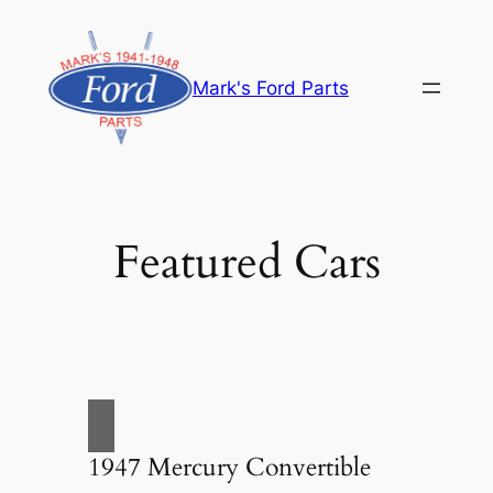
Skip
to
content
Mark's Ford Parts
Featured Cars
1947 Mercury Convertible