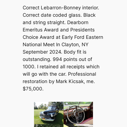
Correct Lebarron-Bonney interior.
Correct date coded glass. Black
and string straight. Dearborn
Emeritus Award and Presidents
Choice Award at Early Ford Eastern
National Meet In Clayton, NY
September 2024. Body fit is
outstanding. 994 points out of
1000. I retained all receipts which
will go with the car. Professional
restoration by Mark Kicsak, me.
$75,000.