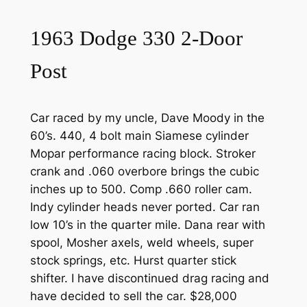
1963 Dodge 330 2-Door
Post
Car raced by my uncle, Dave Moody in the
60’s. 440, 4 bolt main Siamese cylinder
Mopar performance racing block. Stroker
crank and .060 overbore brings the cubic
inches up to 500. Comp .660 roller cam.
Indy cylinder heads never ported. Car ran
low 10’s in the quarter mile. Dana rear with
spool, Mosher axels, weld wheels, super
stock springs, etc. Hurst quarter stick
shifter. I have discontinued drag racing and
have decided to sell the car. $28,000