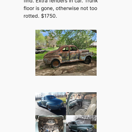
find. Extra fenders in car. Trunk
floor is gone, otherwise not too
rotted. $1750.