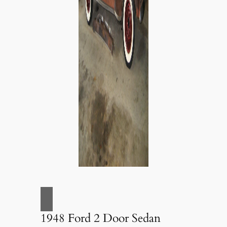
1948 Ford 2 Door Sedan